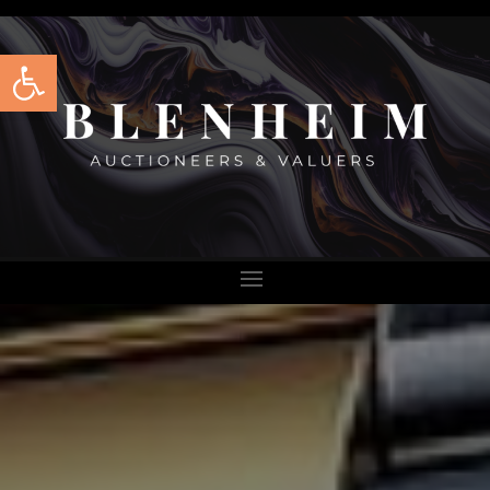
Open toolbar
BLENHEIM
AUCTIONEER
AND VALUER