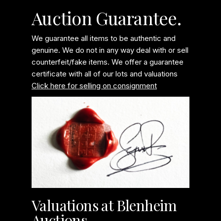
Auction Guarantee.
We guarantee all items to be authentic and
genuine. We do not in any way deal with or sell
counterfeit/fake items. We offer a guarantee
certificate with all of our lots and valuations
Click here for selling on consignment
Valuations at Blenheim
Auctions