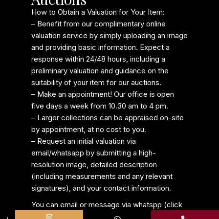
How to Obtain a Valuation for Your Item:
– Benefit from our complimentary online
valuation service by simply uploading an image
and providing basic information. Expect a
response within 24/48 hours, including a
preliminary valuation and guidance on the
suitability of your item for our auctions.
– Make an appointment! Our office is open
five days a week from 10.30 am to 4 pm.
– Larger collections can be appraised on-site
by appointment, at no cost to you.
– Request an initial valuation via
email/whatsapp by submitting a high-
resolution image, detailed description
(including measurements and any relevant
signatures), and your contact information.
You can email or message via whatspp (click
Name
Phone
Email
Message
on the icon below)