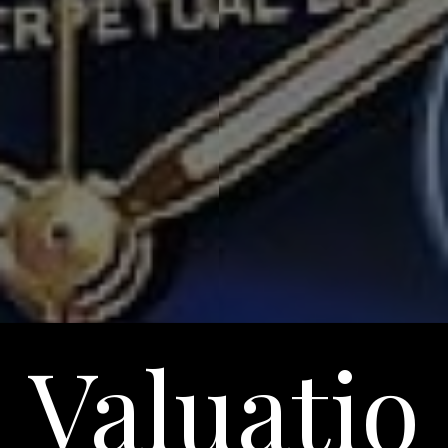
Valuatio