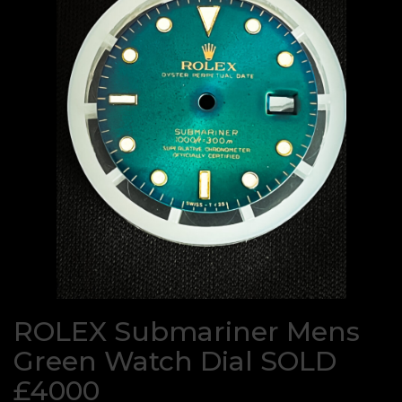
ROLEX Submariner Mens
Green Watch Dial SOLD
£4000