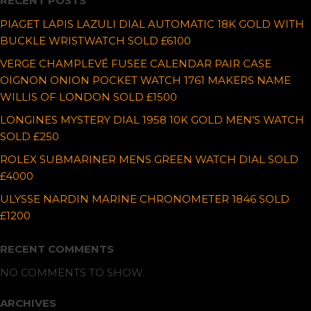
RECENT POSTS
PIAGET LAPIS LAZULI DIAL AUTOMATIC 18K GOLD WITH
BUCKLE WRISTWATCH SOLD £6100
VERGE CHAMPLEVÉ FUSEE CALENDAR PAIR CASE
OIGNON ONION POCKET WATCH 1761 MAKERS NAME
WILLIS OF LONDON SOLD £1500
LONGINES MYSTERY DIAL 1958 10K GOLD MEN’S WATCH
SOLD £250
ROLEX SUBMARINER MENS GREEN WATCH DIAL SOLD
£4000
ULYSSE NARDIN MARINE CHRONOMETER 1846 SOLD
£1200
RECENT COMMENTS
NO COMMENTS TO SHOW.
ARCHIVES