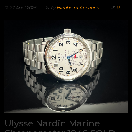
Blenheim Auctions
0
22 April 2025
By
Ulysse Nardin Marine