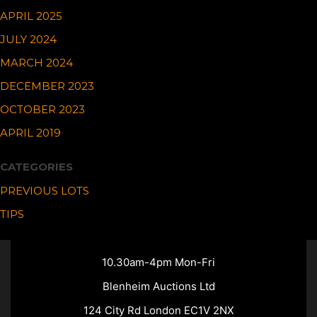
APRIL 2025
JULY 2024
MARCH 2024
DECEMBER 2023
OCTOBER 2023
APRIL 2019
CATEGORIES
PREVIOUS LOTS
TIPS
10.30am-4pm Mon-Fri
Blenheim Auctions Ltd
124 City Rd London EC1V 2NX