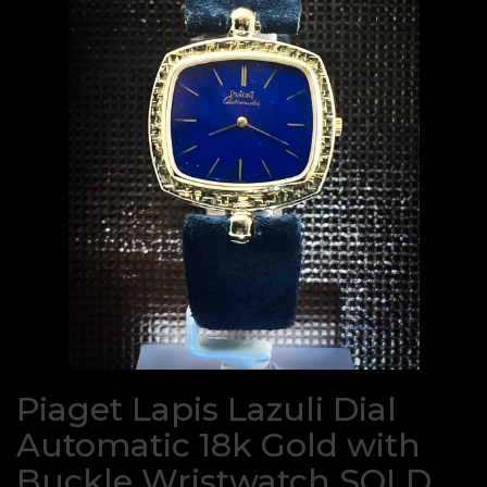
Piaget Lapis Lazuli Dial
Automatic 18k Gold with
Buckle Wristwatch SOLD