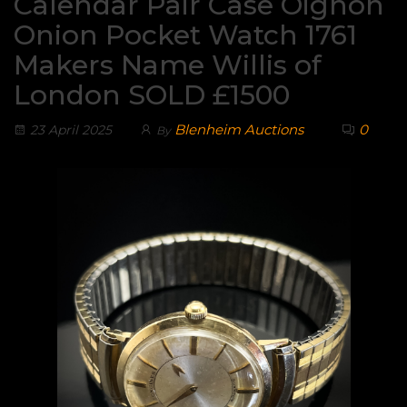
Calendar Pair Case Oignon
Onion Pocket Watch 1761
Makers Name Willis of
London SOLD £1500
Blenheim Auctions
0
23 April 2025
By