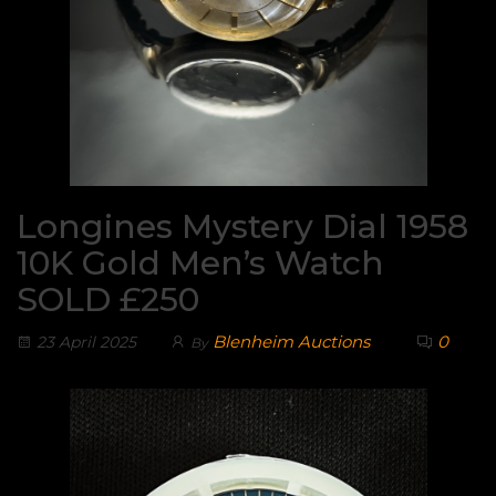
Longines Mystery Dial 1958
10K Gold Men’s Watch
SOLD £250
Blenheim Auctions
0
23 April 2025
By