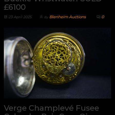
£6100
Blenheim Auctions
0
23 April 2025
By
Verge Champlevé Fusee