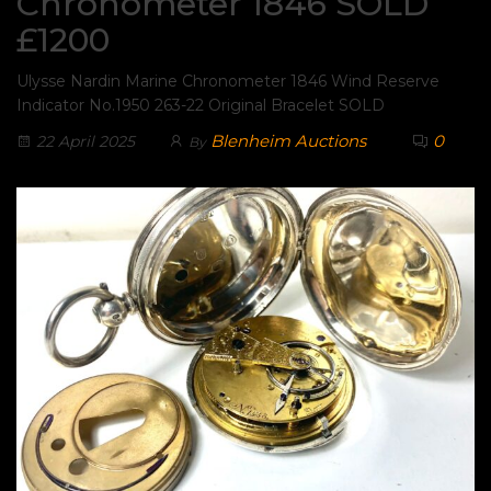
Chronometer 1846 SOLD
£1200
Ulysse Nardin Marine Chronometer 1846 Wind Reserve
Indicator No.1950 263-22 Original Bracelet SOLD
Blenheim Auctions
0
22 April 2025
By