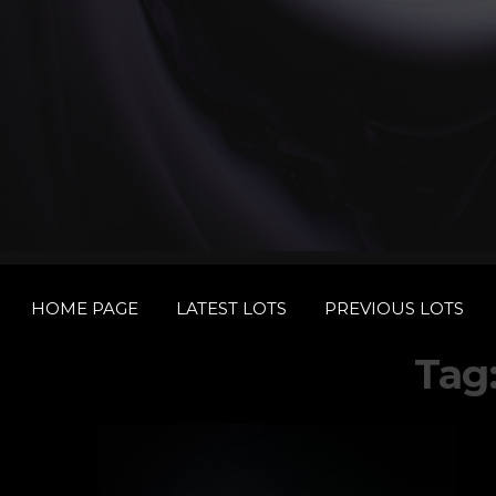
HOME PAGE
LATEST LOTS
PREVIOUS LOTS
Tag