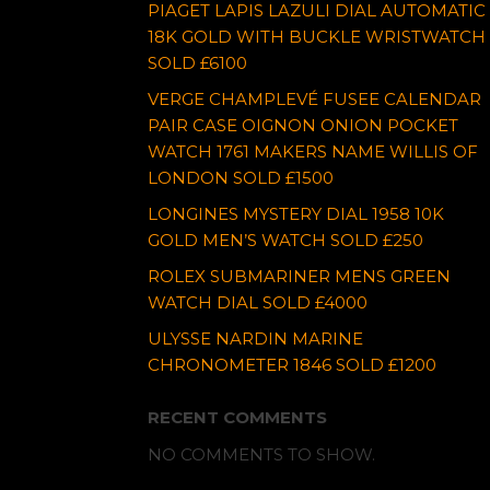
PIAGET LAPIS LAZULI DIAL AUTOMATIC
18K GOLD WITH BUCKLE WRISTWATCH
SOLD £6100
VERGE CHAMPLEVÉ FUSEE CALENDAR
PAIR CASE OIGNON ONION POCKET
WATCH 1761 MAKERS NAME WILLIS OF
LONDON SOLD £1500
LONGINES MYSTERY DIAL 1958 10K
GOLD MEN’S WATCH SOLD £250
ROLEX SUBMARINER MENS GREEN
WATCH DIAL SOLD £4000
ULYSSE NARDIN MARINE
CHRONOMETER 1846 SOLD £1200
RECENT COMMENTS
NO COMMENTS TO SHOW.