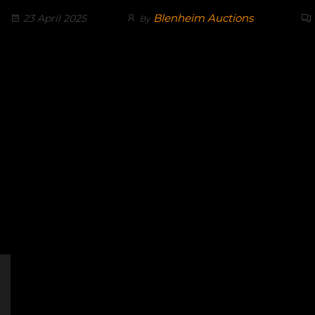
Blenheim Auctions
23 April 2025
By