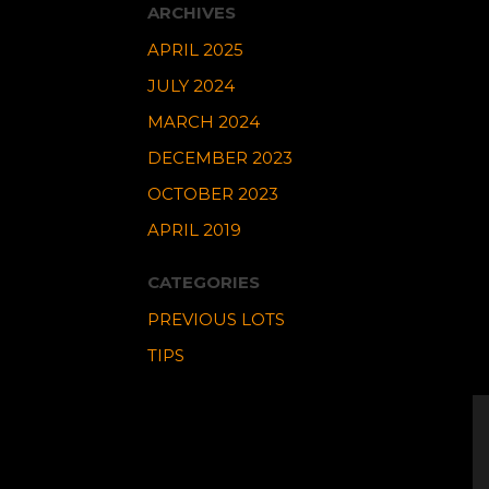
ARCHIVES
APRIL 2025
JULY 2024
MARCH 2024
DECEMBER 2023
OCTOBER 2023
APRIL 2019
CATEGORIES
PREVIOUS LOTS
TIPS