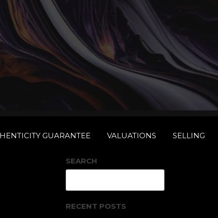
THENTICITY GUARANTEE
VALUATIONS
SELLING
RS
SEARCH
Search
RECENT POSTS