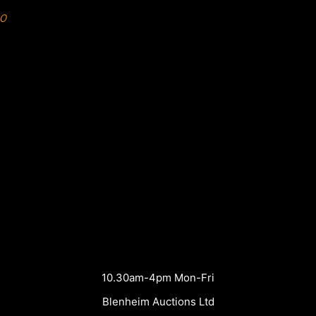
0
10.30am-4pm Mon-Fri
Blenheim Auctions Ltd