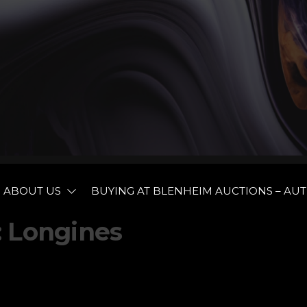
BLENHEIM
ABOUT US
BUYING AT BLENHEIM AUCTIONS – AU
AUCTIONEE
:
Longines
AND
VALUERS