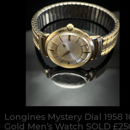
Longines Mystery Dial 1958 
Gold Men’s Watch SOLD £25