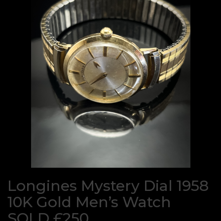
Longines Mystery Dial 1958
10K Gold Men’s Watch
SOLD £250