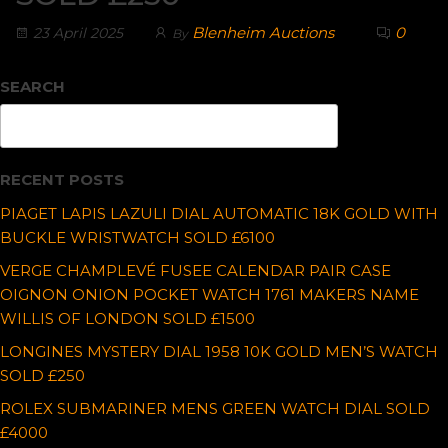
Blenheim Auctions
0
23 April 2025
By
SEARCH
Search
RECENT POSTS
PIAGET LAPIS LAZULI DIAL AUTOMATIC 18K GOLD WITH
BUCKLE WRISTWATCH SOLD £6100
VERGE CHAMPLEVÉ FUSEE CALENDAR PAIR CASE
OIGNON ONION POCKET WATCH 1761 MAKERS NAME
WILLIS OF LONDON SOLD £1500
LONGINES MYSTERY DIAL 1958 10K GOLD MEN’S WATCH
SOLD £250
ROLEX SUBMARINER MENS GREEN WATCH DIAL SOLD
£4000