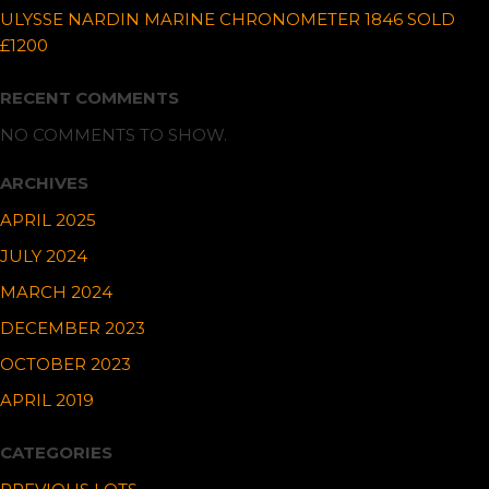
ULYSSE NARDIN MARINE CHRONOMETER 1846 SOLD
£1200
RECENT COMMENTS
NO COMMENTS TO SHOW.
ARCHIVES
APRIL 2025
JULY 2024
MARCH 2024
DECEMBER 2023
OCTOBER 2023
APRIL 2019
CATEGORIES