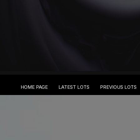
HOME PAGE
LATEST LOTS
PREVIOUS LOTS