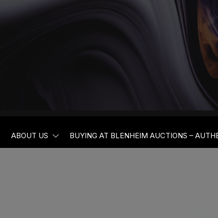
BLENHEIM
ABOUT US
BUYING AT BLENHEIM AUCTIONS – AUTH
AUCTIONEER
AND VALUER