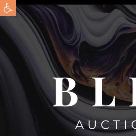
Open toolbar