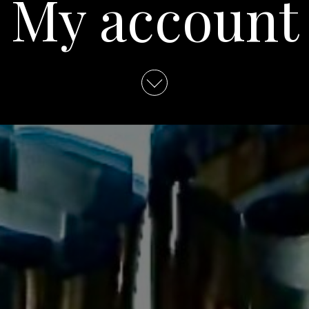
My account