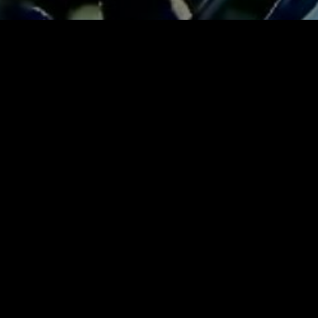
Click t