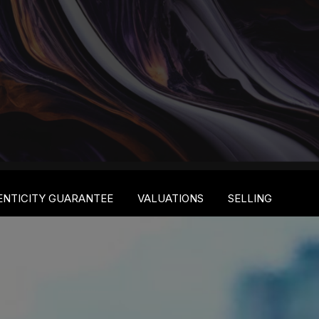
ENTICITY GUARANTEE
VALUATIONS
SELLING
S
S