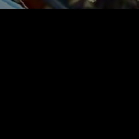
SEARCH
Search
RECENT POSTS
PIAGET LAPIS LAZULI DIAL AUTOMATIC
18K GOLD WITH BUCKLE WRISTWATCH
SOLD £6100
VERGE CHAMPLEVÉ FUSEE CALENDAR
PAIR CASE OIGNON ONION POCKET
WATCH 1761 MAKERS NAME WILLIS OF