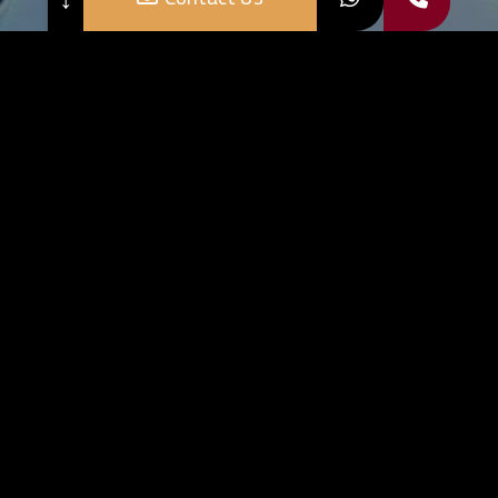
o Register your account